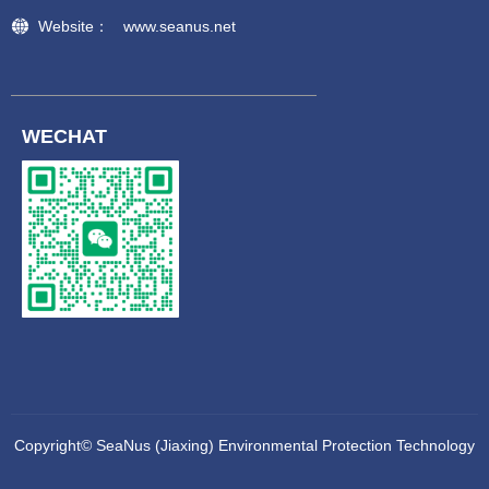
Website：
www.seanus.net
WECHAT
Copyright©
SeaNus (Jiaxing) Environmental Protection Technology
Co., Ltd