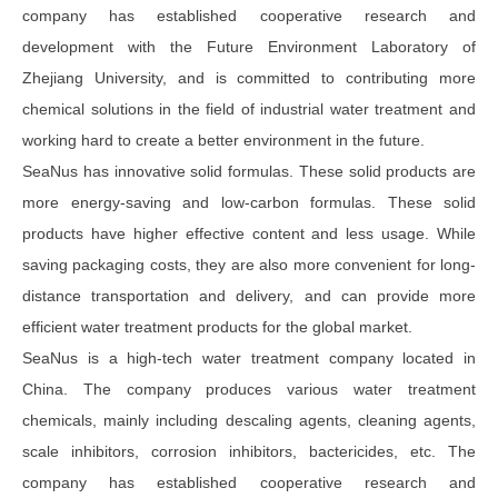
company has established cooperative research and
development with the Future Environment Laboratory of
Zhejiang University, and is committed to contributing more
chemical solutions in the field of industrial water treatment and
working hard to create a better environment in the future.
SeaNus has innovative solid formulas. These solid products are
more energy-saving and low-carbon formulas. These solid
products have higher effective content and less usage. While
saving packaging costs, they are also more convenient for long-
distance transportation and delivery, and can provide more
efficient water treatment products for the global market.
SeaNus is a high-tech water treatment company located in
China. The company produces various water treatment
chemicals, mainly including descaling agents, cleaning agents,
scale inhibitors, corrosion inhibitors, bactericides, etc. The
company has established cooperative research and