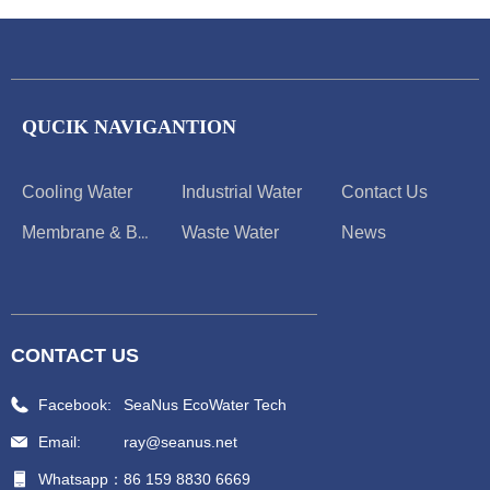
QUCIK NAVIGANTION
Cooling Water
Industrial Water
Contact Us
Waste Water
News
Membrane & Boiler
CONTACT US
Facebook:
SeaNus EcoWater Tech
Email:
ray@seanus.net
Whatsapp：
86 159 8830 6669