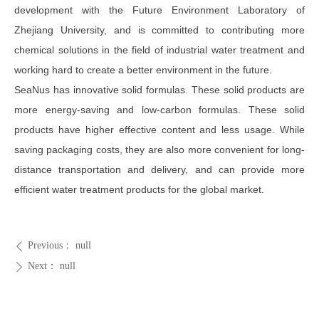
development with the Future Environment Laboratory of
Zhejiang University, and is committed to contributing more
chemical solutions in the field of industrial water treatment and
working hard to create a better environment in the future.
SeaNus has innovative solid formulas. These solid products are
more energy-saving and low-carbon formulas. These solid
products have higher effective content and less usage. While
saving packaging costs, they are also more convenient for long-
distance transportation and delivery, and can provide more
efficient water treatment products for the global market.
Previous：
null
ꄴ
Next：
null
ꄲ