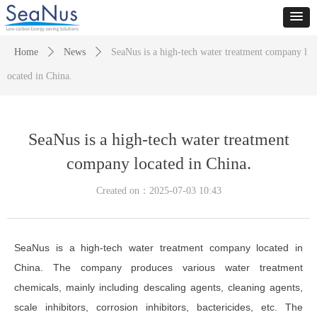
Home
ꄲ
News
ꄲ
SeaNus is a high-tech water treatment company l
ocated in China.
SeaNus is a high-tech water treatment
company located in China.
Created on：
2025-07-03
10:43
SeaNus is a high-tech water treatment company located in
China. The company produces various water treatment
chemicals, mainly including descaling agents, cleaning agents,
scale inhibitors, corrosion inhibitors, bactericides, etc. The