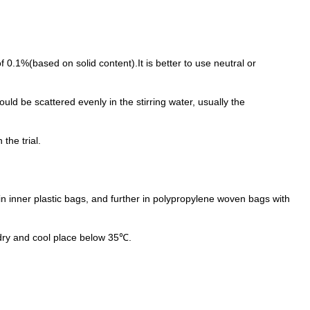
of 0.1%(based on solid content).It is better to use neutral or
ld be scattered evenly in the stirring water, usually the
the trial.
n inner plastic bags, and further in polypropylene woven bags with
dry and cool place below 35℃.