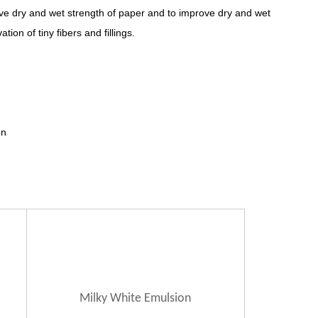
ove dry and wet strength of paper and to improve dry and wet
ion of tiny fibers and fillings.
on
Milky White
Emulsion