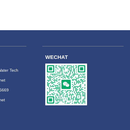
WECHAT
ater Tech
net
 6669
net