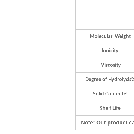
Molecular Weight
lonicity
Viscosity
Degree of Hydrolysis
Solid Content%
Shelf Life
Note: Our product c