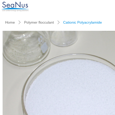
Home
Polymer flocculant
Cationic Polyacrylamide
ꄲ
ꄲ