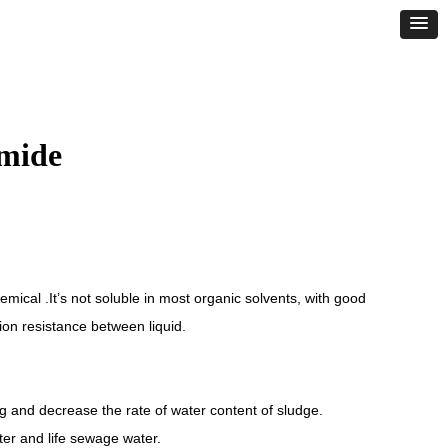
amide
emical .It’s not soluble in most organic solvents, with good
ction resistance between liquid.
ng and decrease the rate of water content of sludge.
ater and life sewage water.