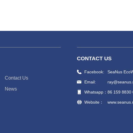
CONTACT US
Facebook:
SeaNus EcoW
Contact Us
Email:
ray@seanus.
News
Whatsapp：
86 159 8830
Website：
www.seanus.