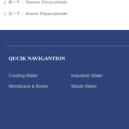
前一个：
Nonionic Polyacrylamide
ꄴ
后一个：
Anionic Polyacrylamide
ꄲ
QUCIK NAVIGANTION
Cooling Water
Industrial Water
Membrane & Boiler
Waste Water