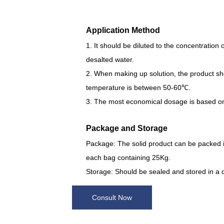
Application Method
1. It should be diluted to the concentration 
desalted water.
2. When making up solution, the product shou
temperature is between 50-60℃.
3. The most economical dosage is based on 
Package and Storage
Package: The solid product can be packed i
each bag containing 25Kg.
Storage: Should be sealed and stored in a 
Consult Now