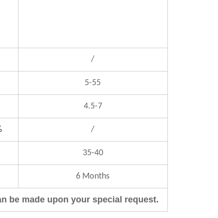
/
5-55
4.5-7
%
/
35-40
6 Months
an be made upon your special request.