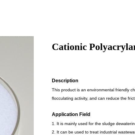
Cationic Polyacryl
Description
This product is an environmental friendly ch
flocculating activity, and can reduce the fri
Application Field
1. It is mainly used for the sludge dewateri
2. It can be used to treat industrial wastew