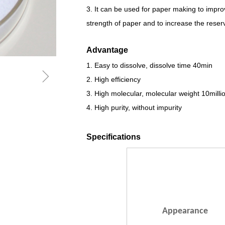
3. It can be used for paper making to impr
strength of paper and to increase the reservat
Advantage
1. Easy to dissolve, dissolve time 40min
ꁇ
2. High efficiency
3. High molecular, molecular weight 10milli
4. High purity, without impurity
Specifications
Appearance