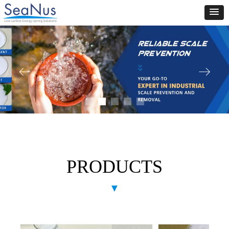
ꂃ
ꁹ
PRODUCTS
▼