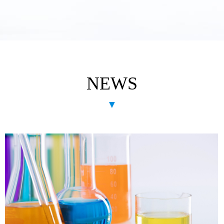
NEWS
▼