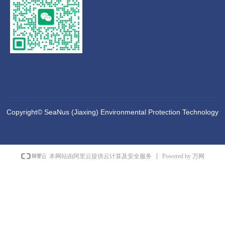
Copyright©
SeaNus (Jiaxing) Environmental Protection Technology
Co., Ltd
Powered by 万网
本网站由阿里云提供云计算及安全服务