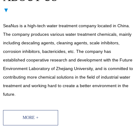
▼
SeaNus is a high-tech water treatment company located in China.
The company produces various water treatment chemicals, mainly
including descaling agents, cleaning agents, scale inhibitors,
corrosion inhibitors, bactericides, etc. The company has
established cooperative research and development with the Future
Environment Laboratory of Zhejiang University, and is committed to
contributing more chemical solutions in the field of industrial water
treatment and working hard to create a better environment in the
future.
MORE +