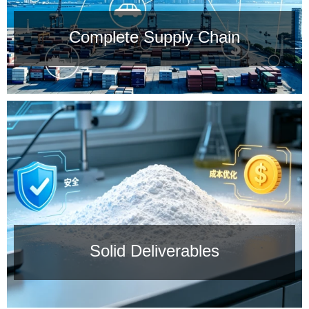
Complete Supply Chain
Complete Supply Chain
We are located in the region with China's most
comprehensive supply chain.
Solid Deliverables