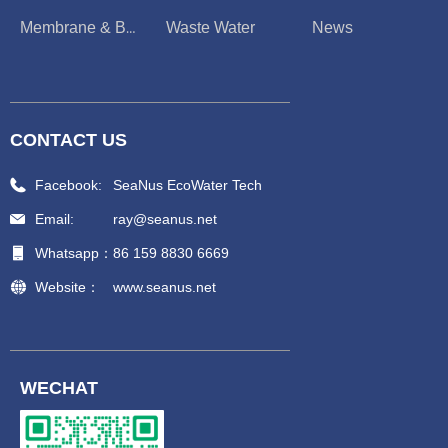
Waste Water
News
Membrane & Boiler
CONTACT US
Facebook:
SeaNus EcoWater Tech
Email:
ray@seanus.net
Whatsapp：
86 159 8830 6669
Website：
www.seanus.net
WECHAT