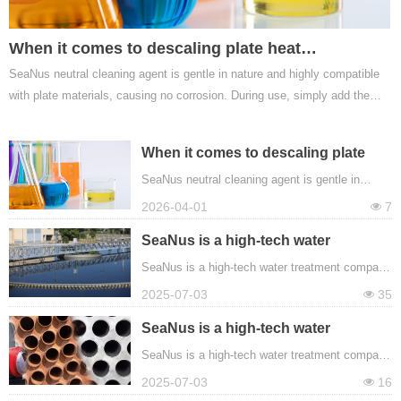
When it comes to descaling plate heat
SeaNus neutral cleaning agent is gentle in nature and highly compatible
exchangers, SeaNus neutral cleaning agent has
with plate materials, causing no corrosion. During use, simply add the
what it takes.
cleaning agent to the system in the prescribed proportion and let it
circulate. It quickly penetrates the scale layer and gradually dissolves
When it comes to descaling plate
and removes the scale through chemical reactions.
heat exchangers, SeaNus neutral
SeaNus neutral cleaning agent is gentle in
nature and highly compatible with plate
cleaning agent has what it takes.
2026-04-01
7
넶
materials, causing no corrosion. During use,
simply add the cleaning agent to the system in
SeaNus is a high-tech water
the prescribed proportion and let it circulate. It
treatment company located in China.
SeaNus is a high-tech water treatment company
quickly penetrates the scale layer and gradually
located in China. The company produces
2025-07-03
35
넶
dissolves and removes the scale through
various water treatment chemicals, mainly
chemical reactions.
including descaling agents, cleaning agents,
SeaNus is a high-tech water
scale inhibitors, corrosion inhibitors,
treatment company located in China.
SeaNus is a high-tech water treatment company
bactericides, etc.
located in China. The company produces
2025-07-03
16
넶
various water treatment chemicals, mainly