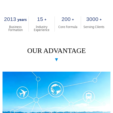
2013
15
200
3000
years
+
+
+
Business
Industry
Core Formula
Serving Cilents
Formation
Experience
OUR ADVANTAGE
▼