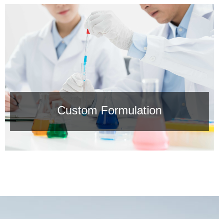
Solid Deliverables
Safe Chemicals，60% reduction in logistics & storage
costs vs. liquid alternatives.
Custom Formulation
Custom Formulation