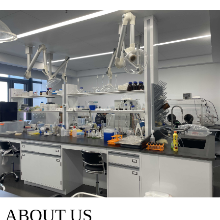
ABOUT US