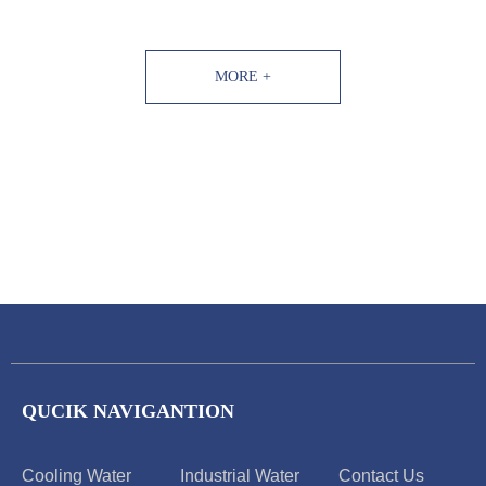
including descaling agents, cleaning agents,
scale inhibitors, corrosion inhibitors,
bactericides, etc.
MORE +
QUCIK NAVIGANTION
Cooling Water
Industrial Water
Contact Us