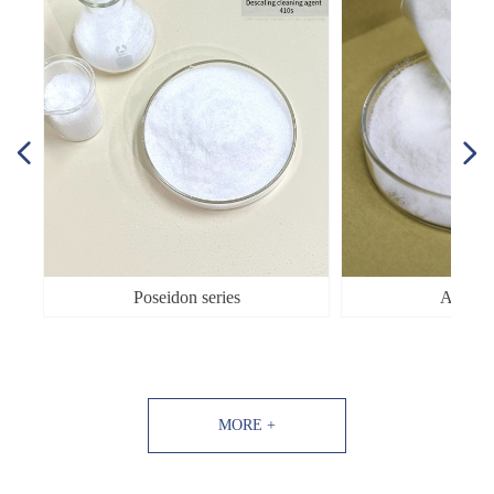
넳
넲
Poseidon series
Aphro s
MORE +